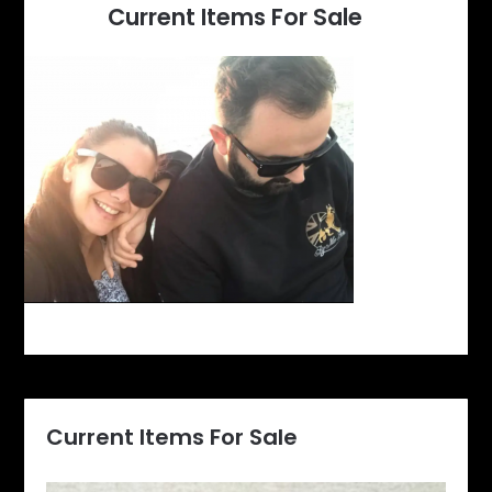
Current Items For Sale
Current Items For Sale