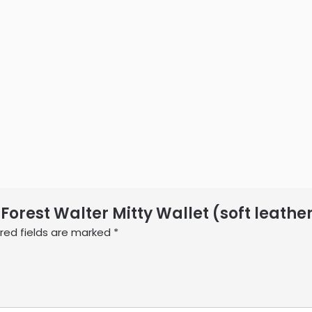
 Forest Walter Mitty Wallet (soft leathe
red fields are marked
*