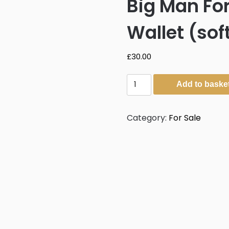
Big Man For
Wallet (sof
£
30.00
Big
Add to baske
Man
Forest
Walter
Category:
For Sale
Mitty
Wallet
(soft
leather)
quantity