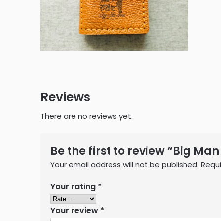
Reviews
There are no reviews yet.
Be the first to review “Big Man
Your email address will not be published.
Requi
Your rating
*
Your review
*