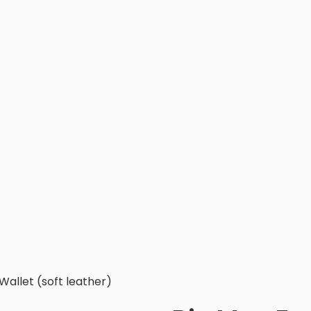
Wallet (soft leather)