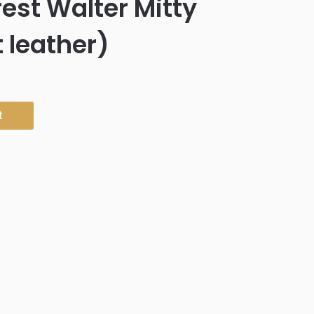
est Walter Mitty
t leather)
t