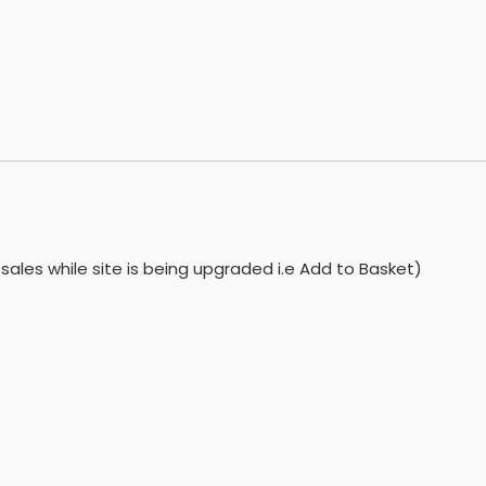
sales while site is being upgraded i.e Add to Basket)