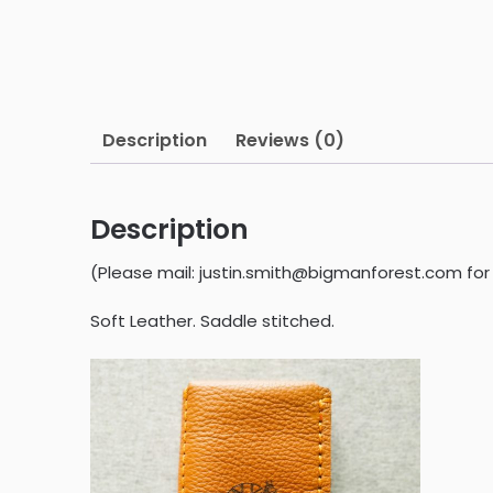
Description
Reviews (0)
Description
(Please mail: justin.smith@bigmanforest.com for 
Soft Leather. Saddle stitched.