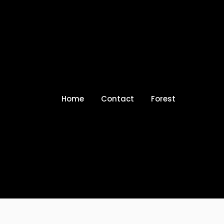
Home
Contact
Forest