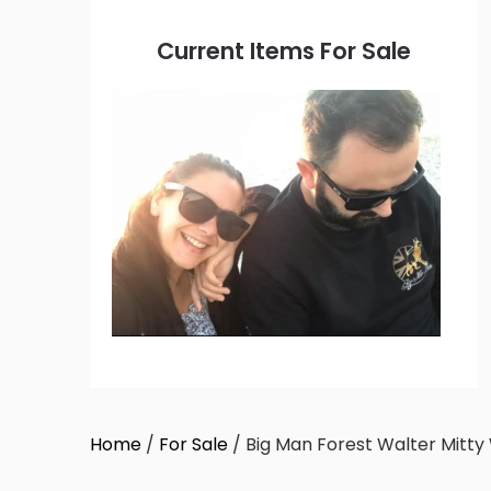
Current Items For Sale
Home
/
For Sale
/ Big Man Forest Walter Mitty 